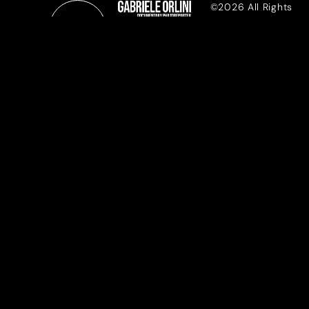
©2026 All Rights
Reserved
REPORTAGE
DOCU-WORKS
PRESS
MENTOR
ABOUT