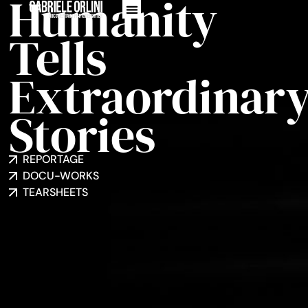
Humanity
Tells
Extraordinar
Stories
REPORTAGE
DOCU-WORKS
TEARSHEETS