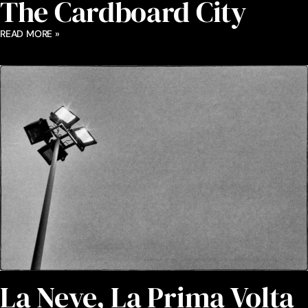
The Cardboard City
READ MORE »
La Neve, La Prima Volta