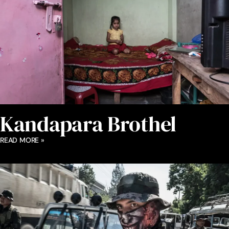
Kandapara Brothel
READ MORE »