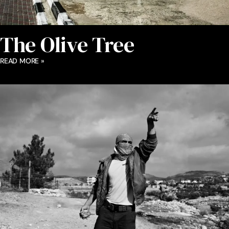
The Olive Tree
READ MORE »