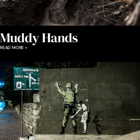
Muddy Hands
READ MORE »