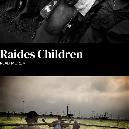
Raides Children
READ MORE »