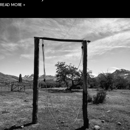
READ MORE »