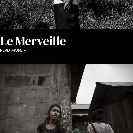
Le Merveille
READ MORE »