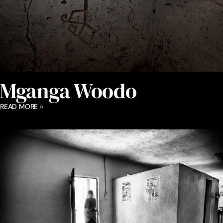
Mganga Woodo
READ MORE »