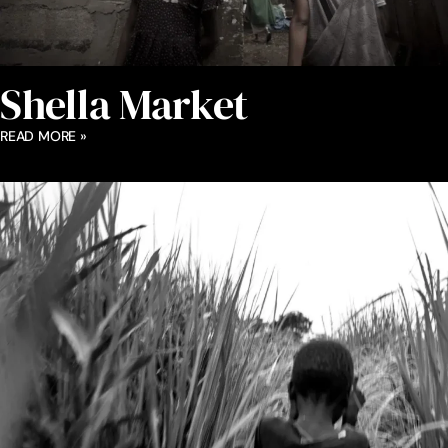
Shella Market
READ MORE »