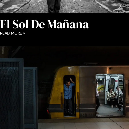
El Sol De Mañana
READ MORE »