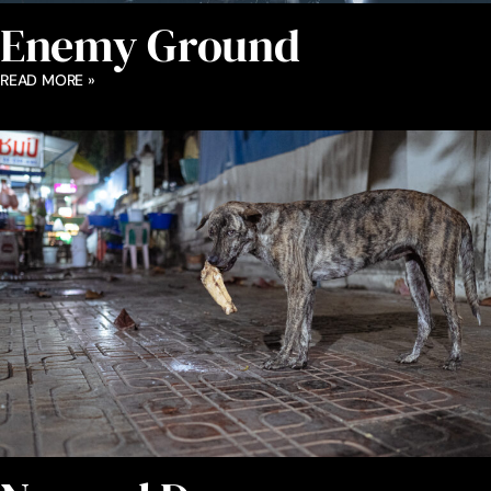
Enemy Ground
READ MORE »