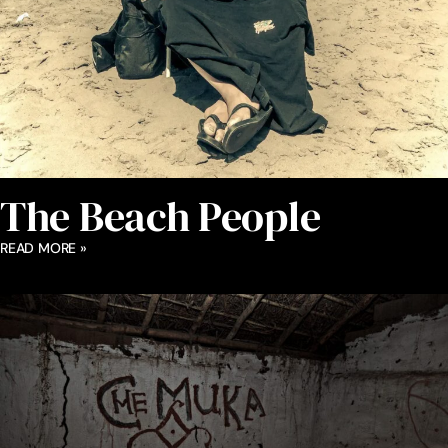
The Beach People
READ MORE »