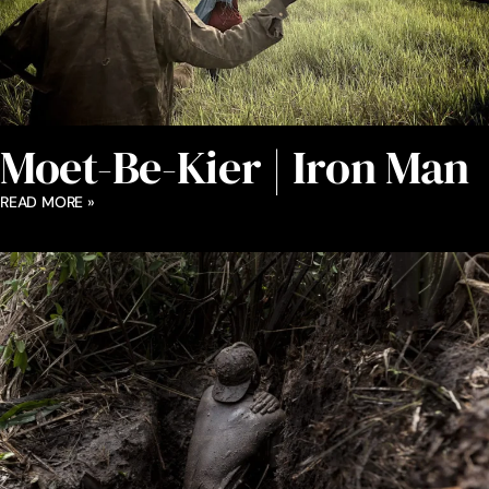
Moet-Be-Kier | Iron Man
READ MORE »