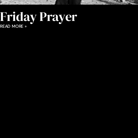
Friday Prayer
READ MORE »