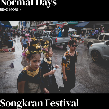
Normal Days
READ MORE »
Songkran Festival