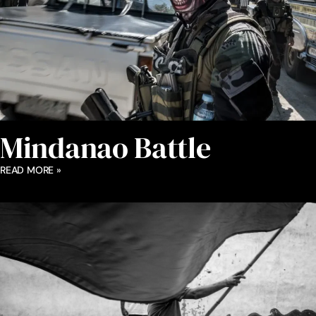
Mindanao Battle
READ MORE »