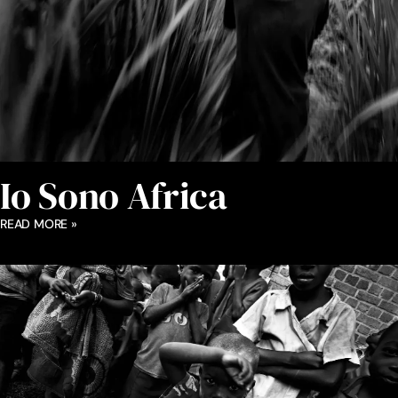
Io Sono Africa
READ MORE »