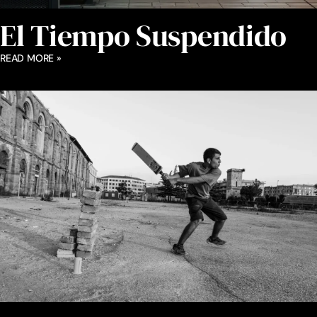
El Tiempo Suspendido
READ MORE »