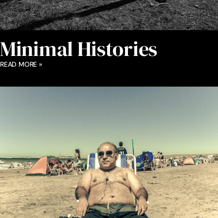
Minimal Histories
READ MORE »