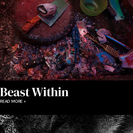
Beast Within
READ MORE »