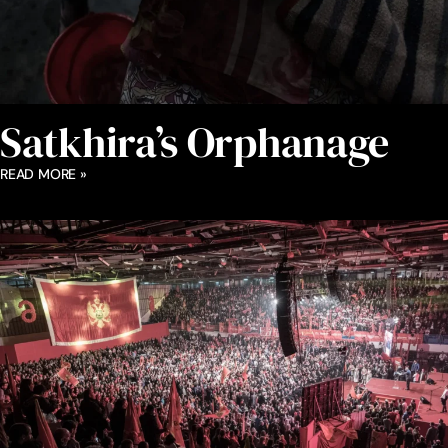
Satkhira’s Orphanage
READ MORE »