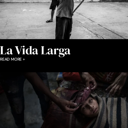
La Vida Larga
READ MORE »