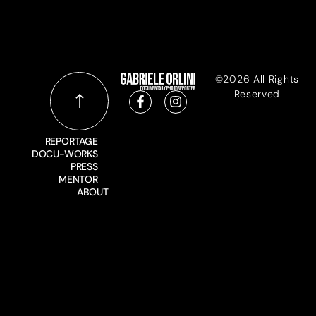
©2026 All Rights
Reserved
REPORTAGE
DOCU-WORKS
PRESS
MENTOR
ABOUT