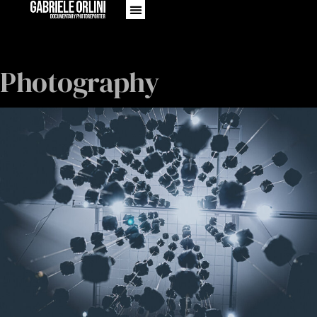
Photography