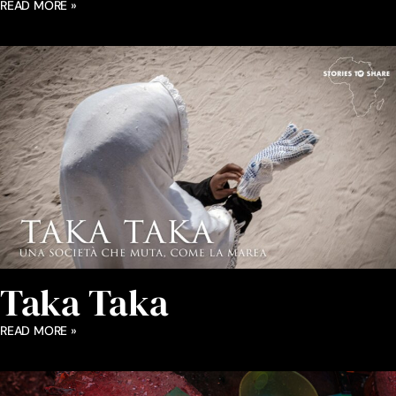
READ MORE »
Taka Taka
READ MORE »