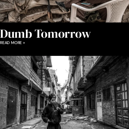
Dumb Tomorrow
READ MORE »