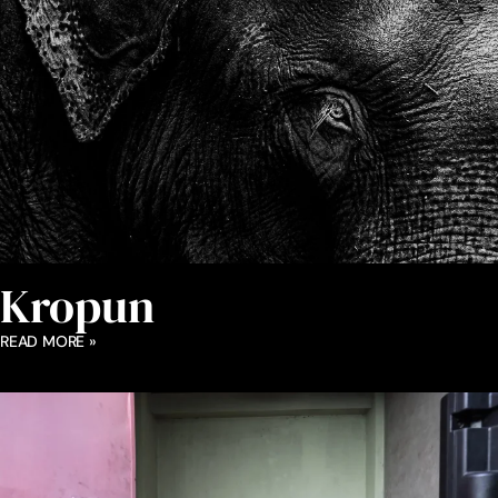
Kropun
READ MORE »