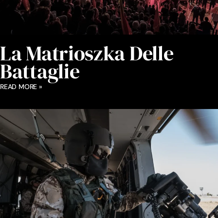
La Matrioszka Delle
Battaglie
READ MORE »