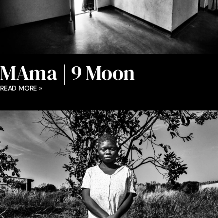
MAma | 9 Moon
READ MORE »