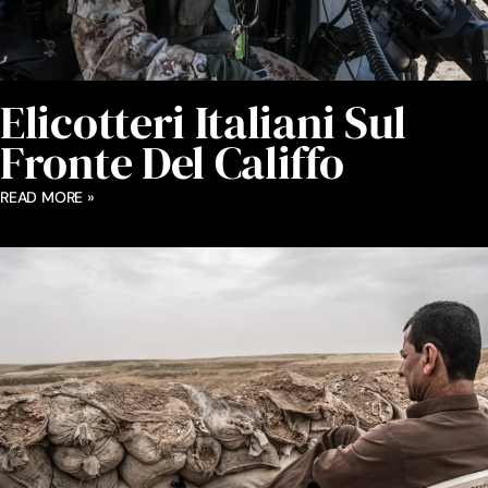
Elicotteri Italiani Sul
Fronte Del Califfo
READ MORE »