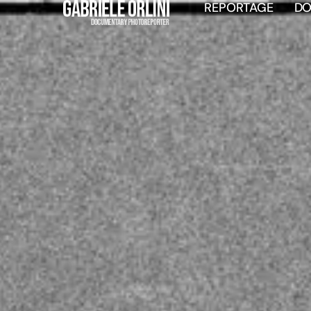
REPORTAGE
D