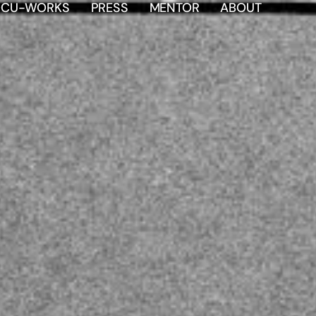
OCU-WORKS
PRESS
MENTOR
ABOUT