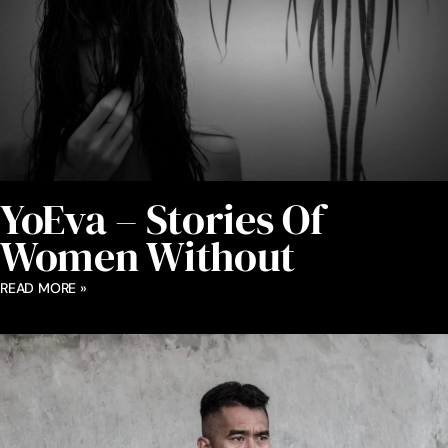
YoEva – Stories Of
Women Without
READ MORE »