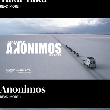
READ MORE »
Anonimos
READ MORE »