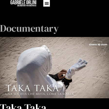
Documentary
Taka Taka