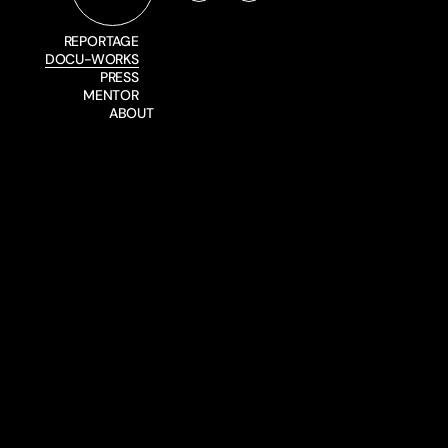
REPORTAGE
DOCU-WORKS
PRESS
MENTOR
ABOUT