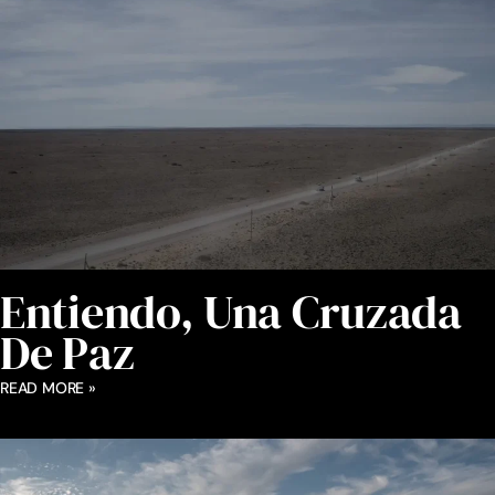
Entiendo, Una Cruzada
De Paz
READ MORE »