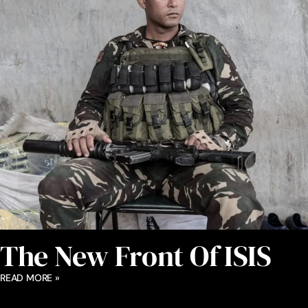
The New Front Of ISIS
READ MORE »