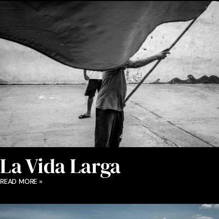
La Vida Larga
READ MORE »