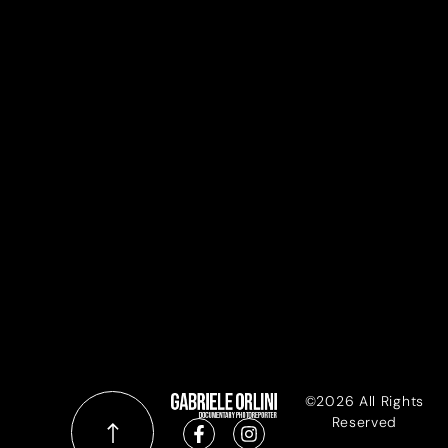
©2026 All Rights
Reserved