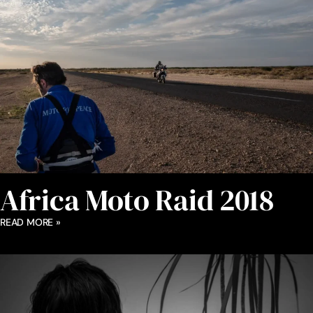
Africa Moto Raid 2018
READ MORE »