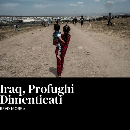
Iraq, Profughi
Dimenticati
READ MORE »