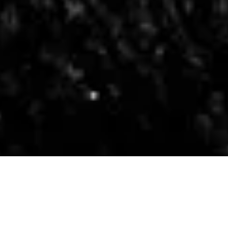
Tales
Sen Monorom –
Cambodia